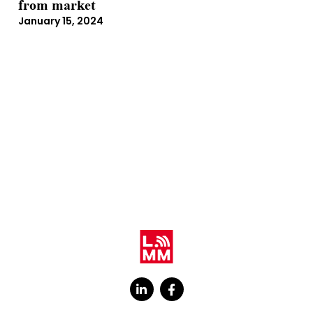
from market
January 15, 2024