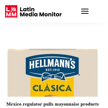
Mexico regulator pulls mayonnaise products