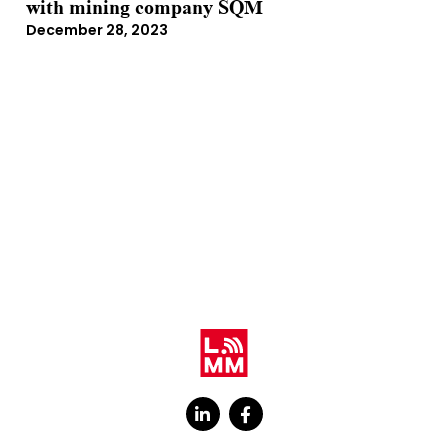
with mining company SQM
December 28, 2023