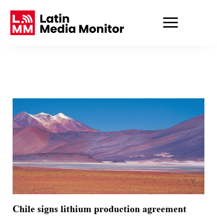
Chile signs lithium production agreement