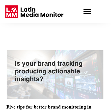
Five tips for better brand monitoring in