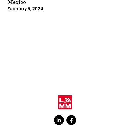
Mexico
February 5, 2024